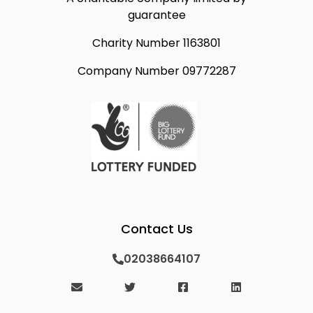
guarantee
Charity Number 1163801
Company Number 09772287
Contact Us
02038664107