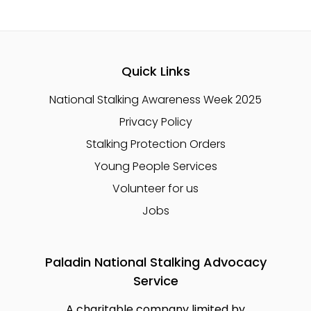
Quick Links
National Stalking Awareness Week 2025
Privacy Policy
Stalking Protection Orders
Young People Services
Volunteer for us
Jobs
Paladin National Stalking Advocacy
Service
A charitable company limited by