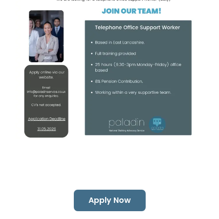
Apply Now