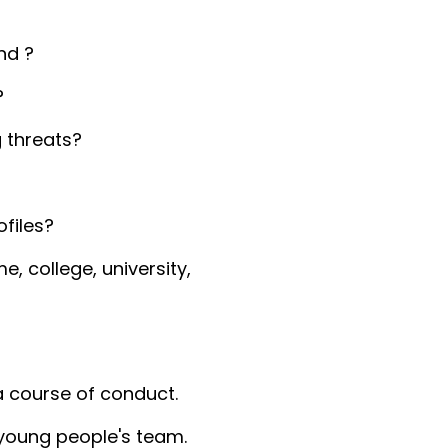
nd ?
?
 threats?
files?
, college, university,
 a course of conduct.
 young people's team.