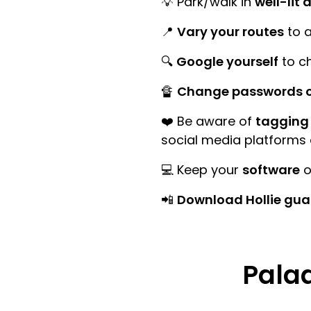
💡 Park/walk in
well-lit 
📍
Vary your routes
to a
🔍
Google yourself
to ch
🔏
Change passwords o
❤️ Be aware of
tagging 
social media platforms
💻 Keep your
software
o
📲
Download Hollie gua
Palad