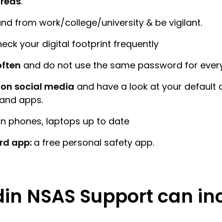
areas
.
nd from work/college/university & be vigilant.
eck your digital footprint frequently
ften
and do not use the same password for ever
on social media
and have a look at your default 
 and apps.
n phones, laptops up to date
rd app:
a free personal safety app.
in NSAS Support can in