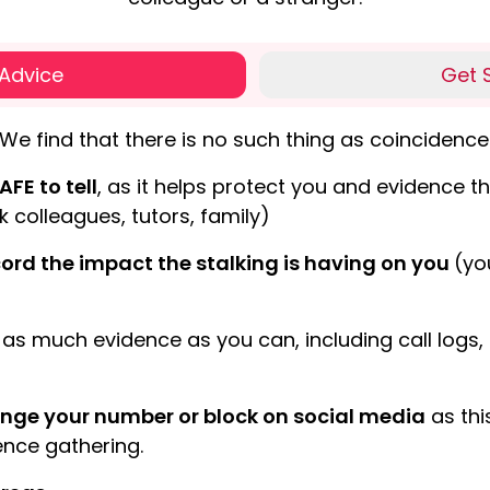
 Advice
Get 
We find that there is no such thing as coincidence 
AFE to tell
, as it helps protect you and evidence the
k colleagues, tutors, family)
ord the impact the stalking is having on you
(yo
as much evidence as you can, including call log
nge your number or block on social media
as thi
nce gathering.