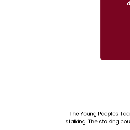
d
The Young Peoples Tea
stalking. The stalking c