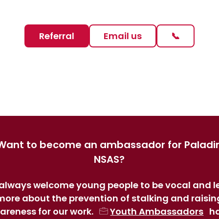
Referral
Email us
📞
Want to become an ambassador for Paladi
NSAS?
always welcome young people to be vocal and l
more about the prevention of stalking and raisin
areness for our work.
Youth Ambassadors
h