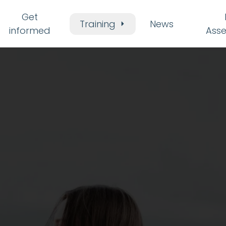
Get
Training
News
informed
Ass