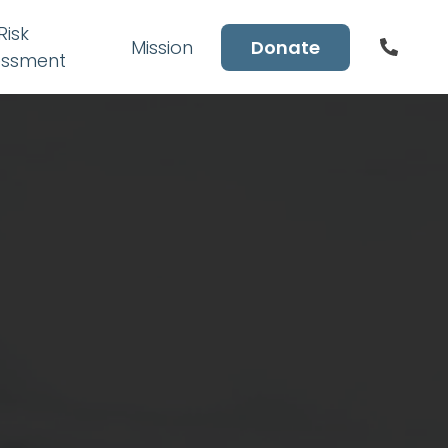
Risk
Mission
Donate
essment