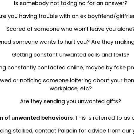
Is somebody not taking no for an answer?
re you having trouble with an ex boyfriend/girlfrie
Scared of someone who won’t leave you alone
ened someone wants to hurt you? Are they making
Getting constant unwanted calls and texts?
ng constantly contacted online, maybe by fake pro
owed or noticing someone loitering about your home
workplace, etc?
Are they sending you unwanted gifts?
ern of unwanted behaviours
. This is referred to as
 being stalked, contact Paladin for advice from our