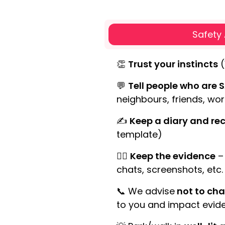
Safety
👏
Trust your instincts
(
💬
Tell people who are S
neighbours, friends, wor
✍
Keep a diary and rec
template)
🕵️‍♀️
Keep the evidence
– 
chats, screenshots, etc.
📞 We advise
not to cha
to you and impact evide