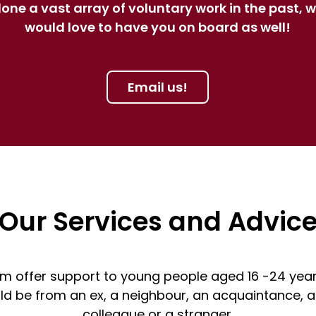
one a vast array of voluntary work in the past, 
would love to have you on board as well!
Email us!
Our Services and Advic
m offer support to young people aged 16 -24 year
ould be from an ex, a neighbour, an acquaintance, a
colleague or a stranger.