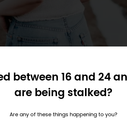
ed between 16 and 24 an
are being stalked?
Are any of these things happening to you?