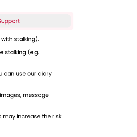
Support
with stalking).
 stalking (e.g.
u can use our diary
s, images, message
s may increase the risk