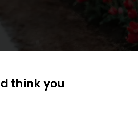
d think you