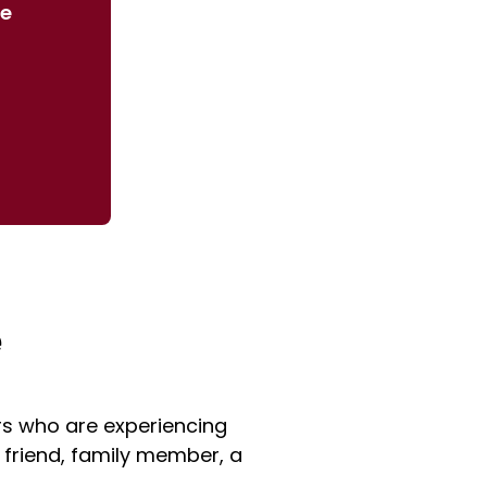
we
e
s who are experiencing
 friend, family member, a