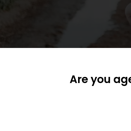
Are you ag