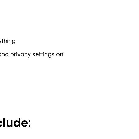
ything
and privacy settings on
clude: