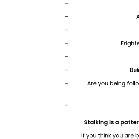
A
Fright
Bei
Are you being foll
Stalking is a patt
If you think you are