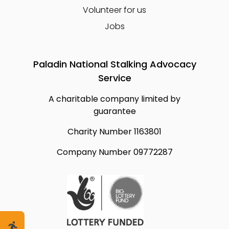
Volunteer for us
Jobs
Paladin National Stalking Advocacy
Service
A charitable company limited by
guarantee
Charity Number 1163801
Company Number 09772287