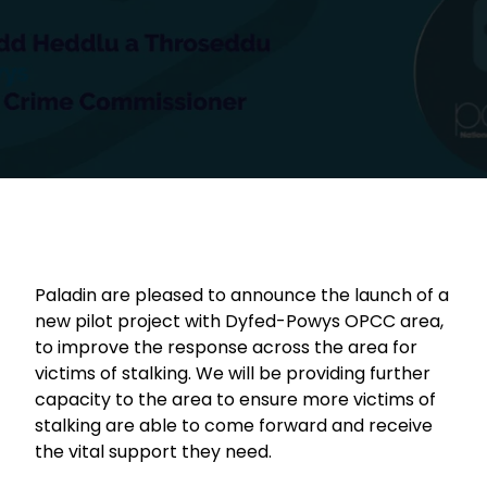
Paladin are pleased to announce the launch of a
new pilot project with Dyfed-Powys OPCC area,
to improve the response across the area for
victims of stalking. We will be providing further
capacity to the area to ensure more victims of
stalking are able to come forward and receive
the vital support they need.