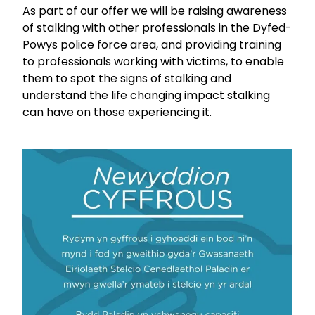
As part of our offer we will be raising awareness
of stalking with other professionals in the Dyfed-
Powys police force area, and providing training
to professionals working with victims, to enable
them to spot the signs of stalking and
understand the life changing impact stalking
can have on those experiencing it.