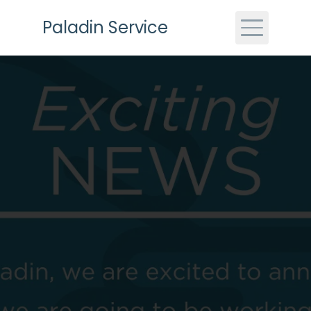
Skip to main content
Paladin Service