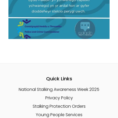
Quick Links
National Stalking Awareness Week 2025
Privacy Policy
Stalking Protection Orders
Young People Services