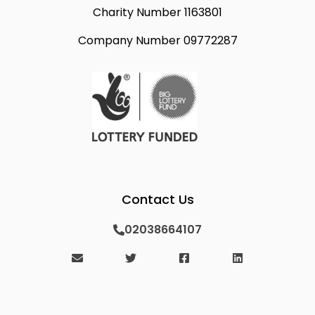
Charity Number 1163801
Company Number 09772287
Contact Us
02038664107