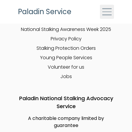
Skip to main content
Paladin Service
Quick Links
National Stalking Awareness Week 2025
Privacy Policy
Stalking Protection Orders
Young People Services
Volunteer for us
Jobs
Paladin National Stalking Advocacy
Service
A charitable company limited by
guarantee